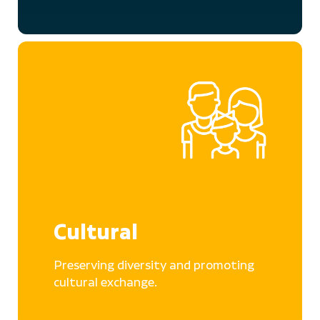
Cultural
Preserving diversity and promoting
cultural exchange.