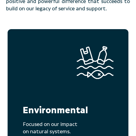
positive and powerful difference that succeeds to
build on our legacy of service and support.
Environmental
Focused on our impact
on natural systems.