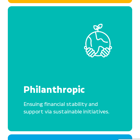
Philanthropic
Ensuing financial stability and
support via sustainable initiatives.