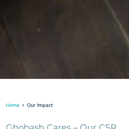
Home
Our Impact
Ghobash Cares – Our CSR