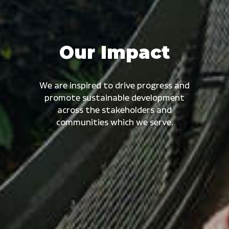
Our Impact
We are inspired to drive progress and
promote sustainable development
across the stakeholders and
communities which we serve.