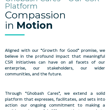
Platform
Compassion
in
Motion
Aligned with our “Growth for Good” promise, we
believe in the profound impact that meaningful
CSR initiatives can have on all facets of our
enterprise, our stakeholders, our wider
communities, and the future.
Through “Ghobash Cares”, we extend a solid
platform that expresses, facilitates, and sets into
action our ongoing commitment to making a